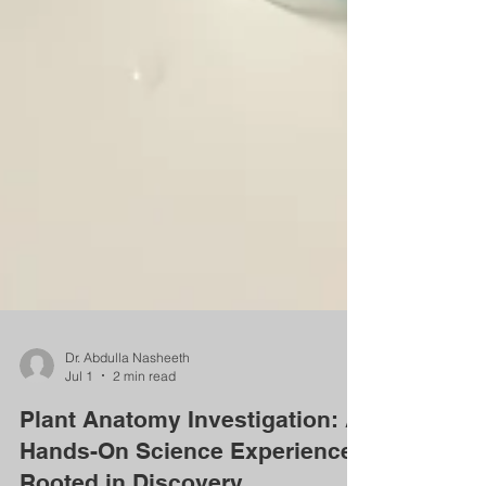
Dr. Abdulla Nasheeth
Jul 1
2 min read