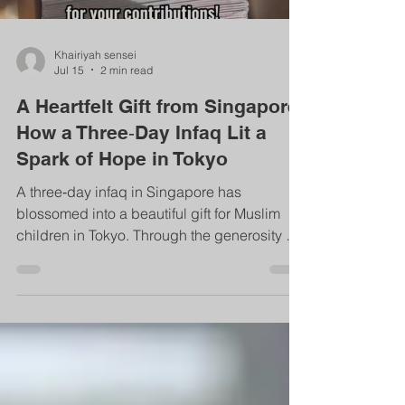
Khairiyah sensei
Jul 15
2 min read
A Heartfelt Gift from Singapore:
How a Three‑Day Infaq Lit a
Spark of Hope in Tokyo
A three‑day infaq in Singapore has
blossomed into a beautiful gift for Muslim
children in Tokyo. Through the generosity of
the Singapore Muslim community, IISO is
now one step closer to establishing its first
school library—an enduring source of
knowledge and sadaqah jariyah for
generations.