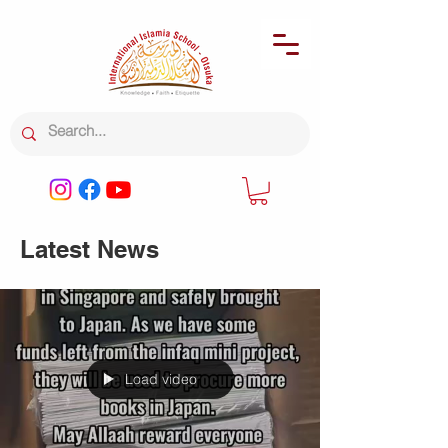
Latest News
Load video