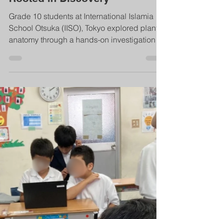
Plant Anatomy Investigation: A
Hands-On Science Experience
Rooted in Discovery
Grade 10 students at International Islamia
School Otsuka (IISO), Tokyo explored plant
anatomy through a hands-on investigation
that connected science with Islamic values.
From collecting specimens in a local park to
preparing microscope slides, students
demonstrated amanah, teamwork, and
curiosity while discovering Allah’s signs in
nature.