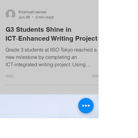
Khairiyah sensei
Jun 28
2 min read
G3 Students Shine in
ICT‑Enhanced Writing Project
Grade 3 students at IISO Tokyo reached a
new milestone by completing an
ICT‑integrated writing project. Using
laptops, they wrote, edited, and designed
digital presentations about special family
memories—building English skills, creativity,
collaboration, and digital literacy through a
meaningful, student‑centered learning