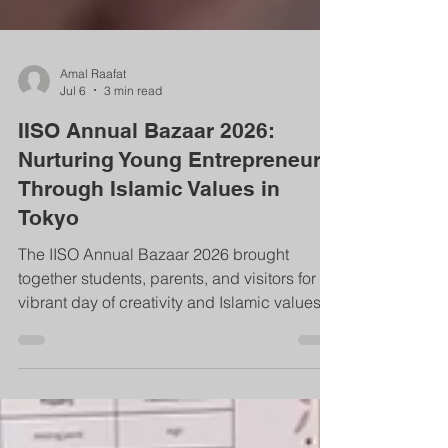
Amal Raafat
Jul 6
3 min read
IISO Annual Bazaar 2026:
Nurturing Young Entrepreneurs
Through Islamic Values in
Tokyo
The IISO Annual Bazaar 2026 brought
together students, parents, and visitors for a
vibrant day of creativity and Islamic values in
Tokyo. Spread across five floors, the event
showcased student‑made products,
handmade crafts, food booths, and games.
Students learned productivity, honesty,