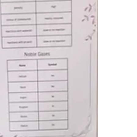
teamwork, and charity by donating 10% of
their sales, reflecting IISO’s mission to
nurture responsible young leaders.