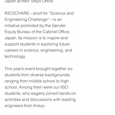
Japan at their Tokyo Office.
RICOCHARE—short for “Science and 
Engineering Challenge”—is an 
initiative promoted by the Gender 
Equity Bureau of the Cabinet Office, 
Japan. Its mission is to inspire and 
support students in exploring future 
careers in science, engineering, and 
technology.
This year’s event brought together six 
students from diverse backgrounds, 
ranging from middle school to high 
school. Among them were our IISO 
students, who eagerly joined hands-on 
activities and discussions with leading 
engineers from Ansys.