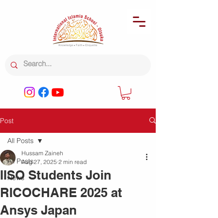
Post
All Posts
Hussam Zaineh
All Posts
Aug 27, 2025
2 min read
IISO Students Join
News
RICOCHARE 2025 at
Ansys Japan