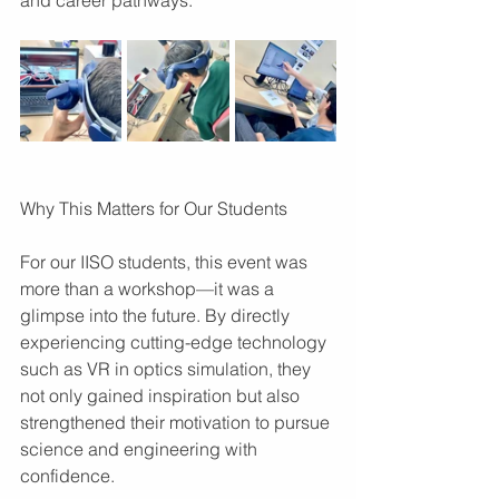
Why This Matters for Our Students
For our IISO students, this event was 
more than a workshop—it was a 
glimpse into the future. By directly 
experiencing cutting-edge technology 
such as VR in optics simulation, they 
not only gained inspiration but also 
strengthened their motivation to pursue 
science and engineering with 
confidence.