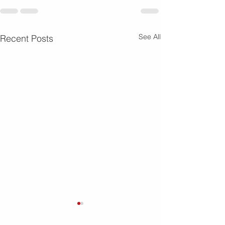
See All
Recent Posts