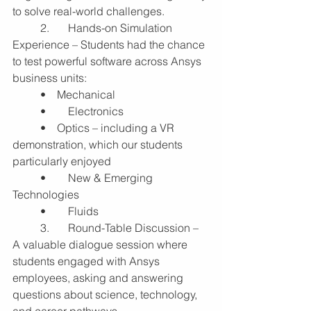
to solve real-world challenges.
	2.	Hands-on Simulation 
Experience – Students had the chance 
to test powerful software across Ansys 
business units:
	•    Mechanical
	•	Electronics
	•    Optics – including a VR 
demonstration, which our students 
particularly enjoyed
	•	New & Emerging 
Technologies
	•	Fluids
	3.	Round-Table Discussion – 
A valuable dialogue session where 
students engaged with Ansys 
employees, asking and answering 
questions about science, technology, 
and career pathways.