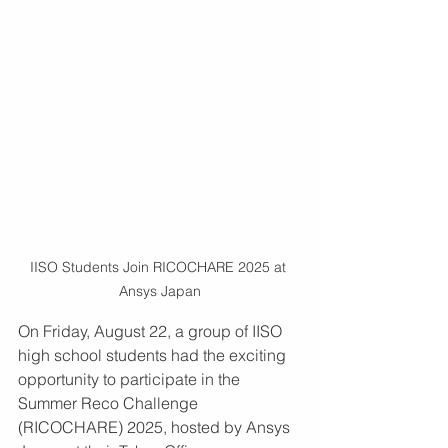
IISO Students Join RICOCHARE 2025 at 
Ansys Japan
On Friday, August 22, a group of IISO 
high school students had the exciting 
opportunity to participate in the 
Summer Reco Challenge 
(RICOCHARE) 2025, hosted by Ansys 