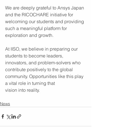
We are deeply grateful to Ansys Japan 
and the RICOCHARE initiative for 
welcoming our students and providing 
such a meaningful platform for 
exploration and growth.
At IISO, we believe in preparing our 
students to become leaders, 
innovators, and problem-solvers who 
contribute positively to the global 
community. Opportunities like this play 
a vital role in turning that 
vision into reality.
News