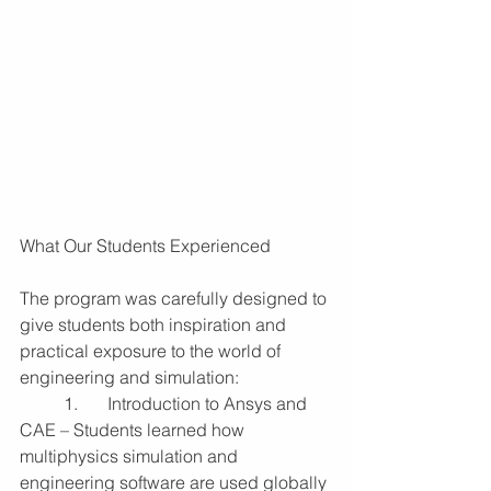
What Our Students Experienced
The program was carefully designed to 
give students both inspiration and 
practical exposure to the world of 
engineering and simulation:
	1.	Introduction to Ansys and 
CAE – Students learned how 
multiphysics simulation and 
engineering software are used globally 