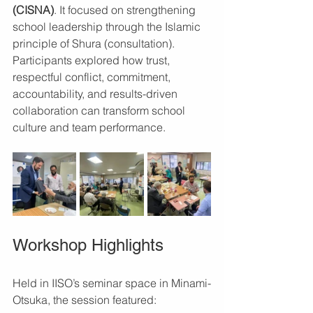
(CISNA)
. It focused on strengthening 
school leadership through the Islamic 
principle of Shura (consultation). 
Participants explored how trust, 
respectful conflict, commitment, 
accountability, and results-driven 
collaboration can transform school 
culture and team performance.
Workshop Highlights
Held in IISO’s seminar space in Minami-
Otsuka, the session featured: