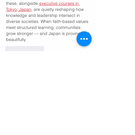
these, alongside 
executive courses in 
Tokyo, Japan
, are quietly reshaping how 
knowledge and leadership intersect in 
diverse societies. When faith-based values 
meet structured learning, communities 
grow stronger — and Japan is proving that 
beautifully.
Like
Reply