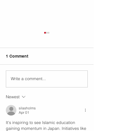
1 Comment
Write a comment...
IISO Annual Bazaar
Plant Anatomy
2026: Nurturing Young
Investigation: 
Entrepreneurs Through
On Science Exp
Newest
Islamic Values in Tokyo
Rooted in Disc
silasholms
Apr 01
It's inspiring to see Islamic education 
gaining momentum in Japan. Initiatives like 