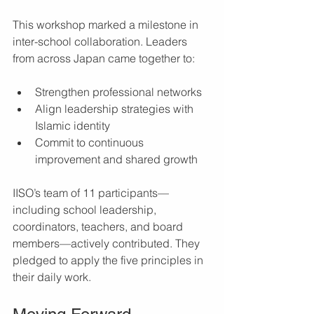
This workshop marked a milestone in 
inter-school collaboration. Leaders 
from across Japan came together to:
Strengthen professional networks
Align leadership strategies with 
Islamic identity
Commit to continuous 
improvement and shared growth
IISO’s team of 11 participants—
including school leadership, 
coordinators, teachers, and board 
members—actively contributed. They 
pledged to apply the five principles in 
their daily work.