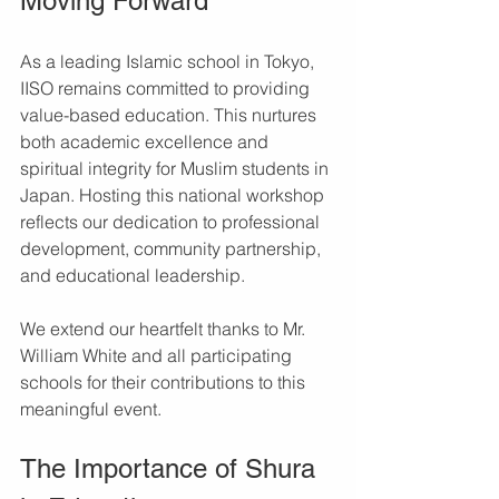
Moving Forward
As a leading Islamic school in Tokyo, 
IISO remains committed to providing 
value-based education. This nurtures 
both academic excellence and 
spiritual integrity for Muslim students in 
Japan. Hosting this national workshop 
reflects our dedication to professional 
development, community partnership, 
and educational leadership.
We extend our heartfelt thanks to Mr. 
William White and all participating 
schools for their contributions to this 
meaningful event.
The Importance of Shura 