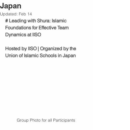
Japan
Updated:
Feb 14
# Leading with Shura: Islamic 
Foundations for Effective Team 
Dynamics at IISO
Hosted by IISO | Organized by the 
Union of Islamic Schools in Japan
Group Photo for all Participants 