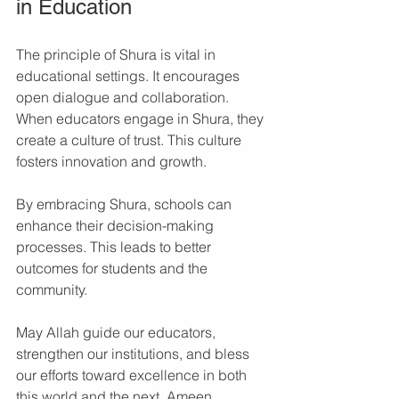
in Education
The principle of Shura is vital in 
educational settings. It encourages 
open dialogue and collaboration. 
When educators engage in Shura, they 
create a culture of trust. This culture 
fosters innovation and growth. 
By embracing Shura, schools can 
enhance their decision-making 
processes. This leads to better 
outcomes for students and the 
community. 
May Allah guide our educators, 
strengthen our institutions, and bless 
our efforts toward excellence in both 
this world and the next. Ameen.