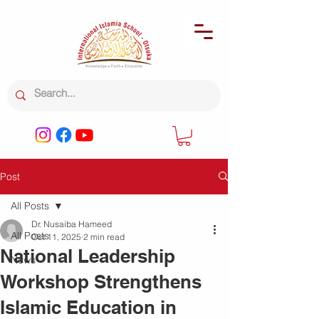
Post
All Posts
Dr. Nusaiba Hameed
All Posts
Oct 11, 2025
2 min read
National Leadership
News
Workshop Strengthens
Islamic Education in