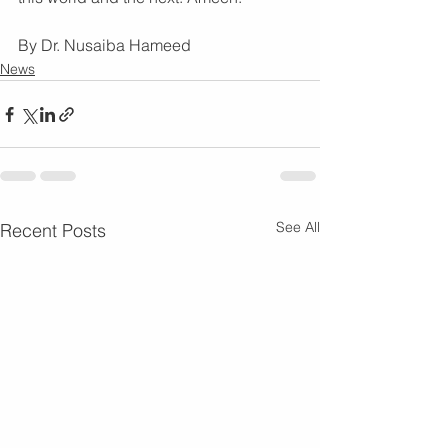
By Dr. Nusaiba Hameed
News
See All
Recent Posts