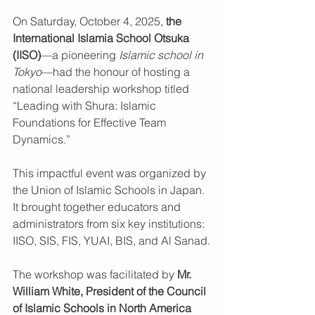
On Saturday, October 4, 2025, 
the 
International Islamia School Otsuka 
(IISO)
—a pioneering 
Islamic school in 
Tokyo
—had the honour of hosting a 
national leadership workshop titled 
“Leading with Shura: Islamic 
Foundations for Effective Team 
Dynamics.” 
This impactful event was organized by 
the Union of Islamic Schools in Japan. 
It brought together educators and 
administrators from six key institutions: 
IISO, SIS, FIS, YUAI, BIS, and Al Sanad.
The workshop was facilitated by 
Mr. 
William White, President of the Council 
of Islamic Schools in North America 