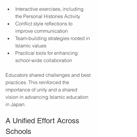
Interactive exercises, including 
the Personal Histories Activity
Conflict style reflections to 
improve communication
Team-building strategies rooted in 
Islamic values
Practical tools for enhancing 
school-wide collaboration
Educators shared challenges and best 
practices. This reinforced the 
importance of unity and a shared 
vision in advancing Islamic education 
in Japan.
A Unified Effort Across 
Schools