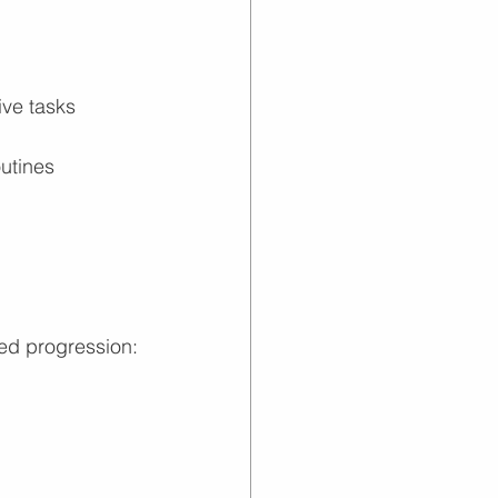
ive tasks
outines
ied progression: