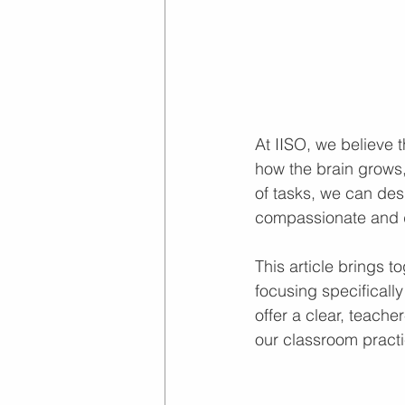
At IISO, we believe 
how the brain grows,
of tasks, we can desi
compassionate and d
This article brings 
focusing specificall
offer a clear, teache
our classroom practi