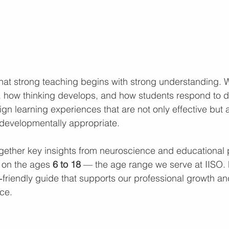
that strong teaching begins with strong understanding.
 how thinking develops, and how students respond to di
gn learning experiences that are not only effective but a
evelopmentally appropriate.
together key insights from neuroscience and educational
y on the ages 
6 to 18 
— the age range we serve at IISO. 
r‑friendly guide that supports our professional growth a
ce.