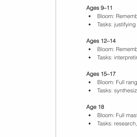
Ages 9–11
Bloom: Rememb
Tasks: justifyi
Ages 12–14
Bloom: Remembe
Tasks: interpret
Ages 15–17
Bloom: Full ran
Tasks: synthesiz
Age 18
Bloom: Full mas
Tasks: research,