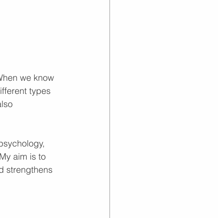
 When we know 
fferent types 
lso 
 psychology, 
My aim is to 
nd strengthens 