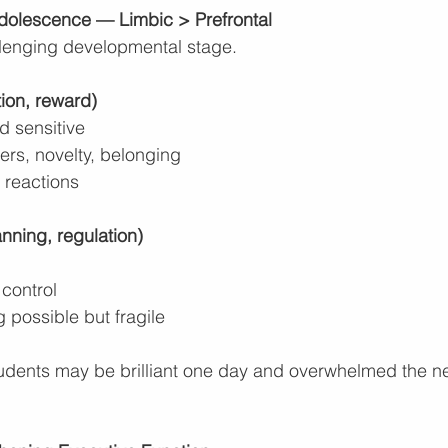
dolescence — Limbic > Prefrontal
llenging developmental stage.
ion, reward)
d sensitive
ers, novelty, belonging
 reactions
anning, regulation)
 control
g possible but fragile
udents may be brilliant one day and overwhelmed the next