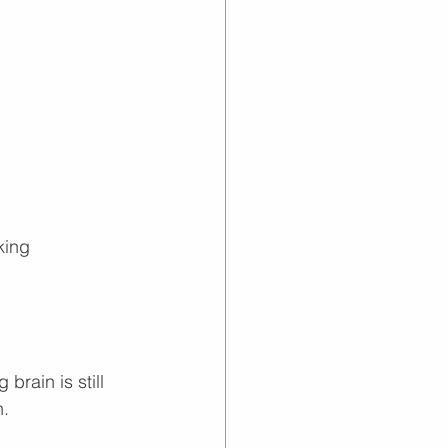
king
brain is still 
n.