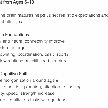
nt from Ages 6–18
e brain matures helps us set realistic expectations an
 challenges.
the Foundations
and neural connectivity improve
 skills emerge
ndwriting, coordination, basic sports
low routines but still need structure
ognitive Shift
al reorganization around age 9
ve function: planning, attention, reasoning
lity, speed, strength increase
ndle multi‑step tasks with guidance