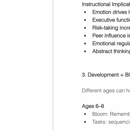
Instructional Implica
Emotion drives 
Executive funct
Risk‑taking inc
Peer influence i
Emotional regul
Abstract thinki
3. Development + Bl
Different ages can ha
Ages 6–8
Bloom: Remembe
Tasks: sequencin