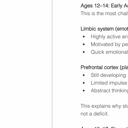
Ages 12–14: Early A
This is the most cha
Limbic system (emot
Highly active an
Motivated by pe
Quick emotional
Prefrontal cortex (pl
Still developing
Limited impulse
Abstract thinkin
This explains why st
not a deficit.