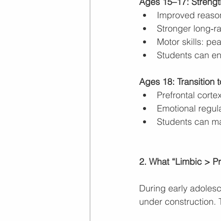
Ages 15–17: Strengt
Improved reason
Stronger long‑r
Motor skills: pe
Students can en
Ages 18: Transition 
Prefrontal cort
Emotional regula
Students can m
2. What “Limbic > P
During early adolescen
under construction. 