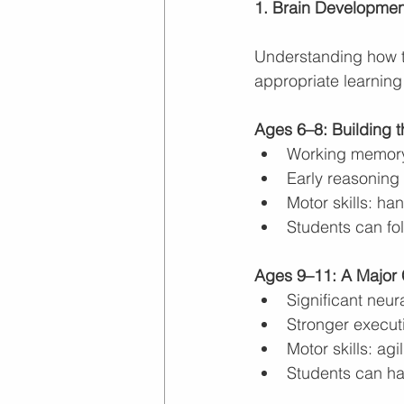
1. Brain Developme
Understanding how th
appropriate learning
Ages 6–8: Building 
Working memory 
Early reasoning
Motor skills: ha
Students can fol
Ages 9–11: A Major C
Significant neur
Stronger executi
Motor skills: agi
Students can ha