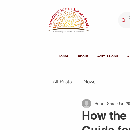
Home
About
Admissions
A
All Posts
News
Baber Shah
Jan 2
How the 
Guide fo