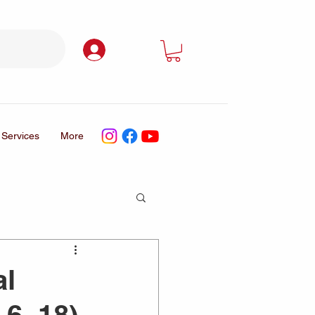
Log In
Services
More
al
 6–18)