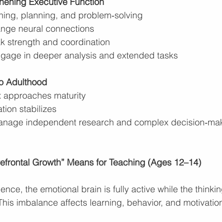
hening Executive Function
ing, planning, and problem‑solving
ange neural connections
ak strength and coordination
gage in deeper analysis and extended tasks
to Adulthood
ex approaches maturity
tion stabilizes
anage independent research and complex decision‑ma
refrontal Growth” Means for Teaching (Ages 12–14)
ce, the emotional brain is fully active while the thinking 
This imbalance affects learning, behavior, and motivatio