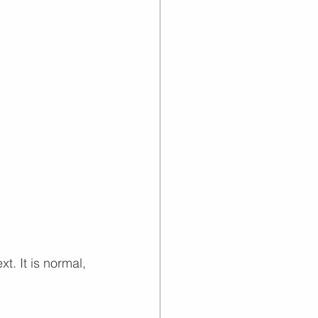
. It is normal, 