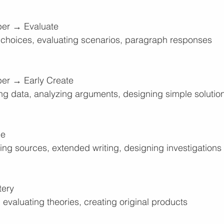
er → Evaluate
ng choices, evaluating scenarios, paragraph responses
r → Early Create
ing data, analyzing arguments, designing simple solutio
ge
ing sources, extended writing, designing investigations
tery
 evaluating theories, creating original products