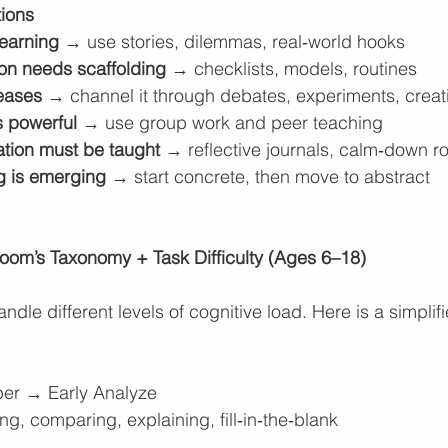
tions
learning
 → use stories, dilemmas, real‑world hooks
ion needs scaffolding
 → checklists, models, routines
reases
 → channel it through debates, experiments, creat
s powerful
 → use group work and peer teaching
ation must be taught
 → reflective journals, calm‑down r
ng is emerging
 → start concrete, then move to abstract
oom’s Taxonomy + Task Difficulty (Ages 6–18)
ndle different levels of cognitive load. Here is a simplif
r → Early Analyze
g, comparing, explaining, fill‑in‑the‑blank