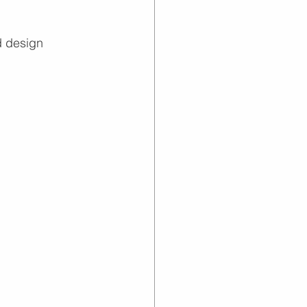
d design 