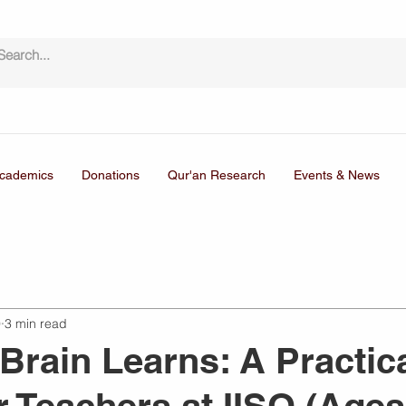
cademics
Donations
Qur'an Research
Events & News
9
3 min read
Brain Learns: A Practic
r Teachers at IISO (Ages