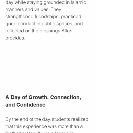
day while staying grounded in Islamic 
manners and values. They 
strengthened friendships, practiced 
good conduct in public spaces, and 
reflected on the blessings Allah 
provides.
A Day of Growth, Connection, 
and Confidence
By the end of the day, students realized 
that this experience was more than a 