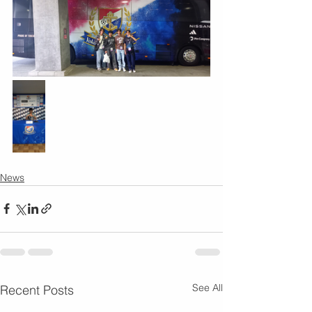
News
See All
Recent Posts