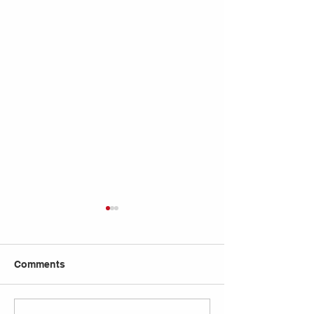
Comments