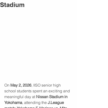
Stadium
On 
May 2, 2026
, IISO senior high 
school students spent an exciting and 
meaningful day at 
Nissan Stadium in 
Yokohama
, attending the 
J.League 