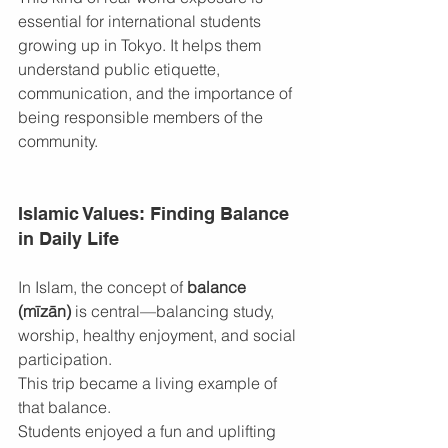
essential for international students 
growing up in Tokyo. It helps them 
understand public etiquette, 
communication, and the importance of 
being responsible members of the 
community.
Islamic Values: Finding Balance 
in Daily Life
In Islam, the concept of 
balance 
(mīzān)
 is central—balancing study, 
worship, healthy enjoyment, and social 
participation.
This trip became a living example of 
that balance.
Students enjoyed a fun and uplifting 