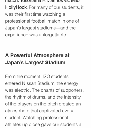
match: Yokohama F. Marinos vs. Mito 
HollyHock
. For many of our students, it 
was their first time watching a 
professional football match in one of 
Japan’s largest stadiums—and the 
experience was unforgettable.
A Powerful Atmosphere at 
Japan’s Largest Stadium
From the moment IISO students 
entered Nissan Stadium, the energy 
was electric. The chants of supporters, 
the rhythm of drums, and the intensity 
of the players on the pitch created an 
atmosphere that captivated every 
student. Watching professional 
athletes up close gave our students a 