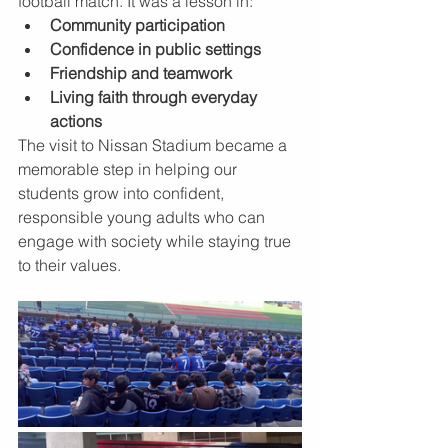
football match. It was a lesson in:
Community participation
Confidence in public settings
Friendship and teamwork
Living faith through everyday 
actions
The visit to Nissan Stadium became a 
memorable step in helping our 
students grow into confident, 
responsible young adults who can 
engage with society while staying true 
to their values.