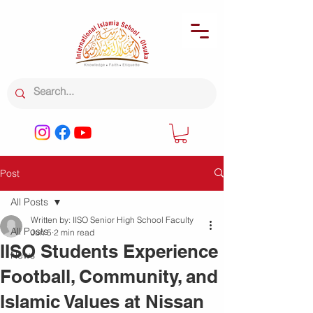
Post
All Posts
Written by: IISO Senior High School Faculty
All Posts
Jun 5
2 min read
IISO Students Experience
News
Football, Community, and
Islamic Values at Nissan