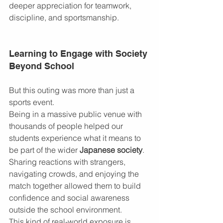
deeper appreciation for teamwork, 
discipline, and sportsmanship.
Learning to Engage with Society 
Beyond School
But this outing was more than just a 
sports event.
Being in a massive public venue with 
thousands of people helped our 
students experience what it means to 
be part of the wider 
Japanese society
. 
Sharing reactions with strangers, 
navigating crowds, and enjoying the 
match together allowed them to build 
confidence and social awareness 
outside the school environment.
This kind of real-world exposure is 