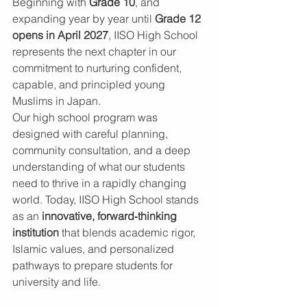
Beginning with 
Grade 10
, and 
expanding year by year until 
Grade 12 
opens in April 2027
, IISO High School 
represents the next chapter in our 
commitment to nurturing confident, 
capable, and principled young 
Muslims in Japan.
Our high school program was 
designed with careful planning, 
community consultation, and a deep 
understanding of what our students 
need to thrive in a rapidly changing 
world. Today, IISO High School stands 
as an 
innovative, forward‑thinking 
institution
 that blends academic rigor, 
Islamic values, and personalized 
pathways to prepare students for 
university and life.