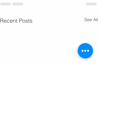
See All
Recent Posts