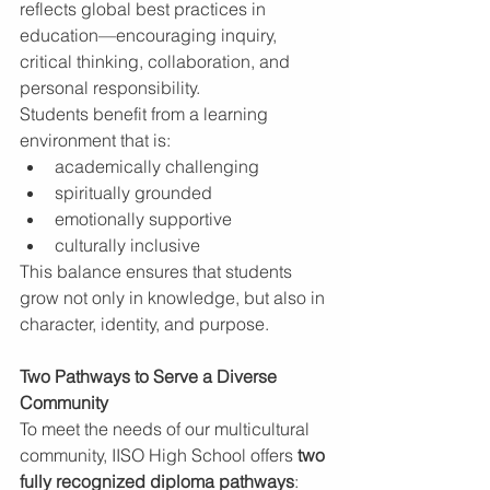
reflects global best practices in 
education—encouraging inquiry, 
critical thinking, collaboration, and 
personal responsibility.
Students benefit from a learning 
environment that is:
academically challenging
spiritually grounded
emotionally supportive
culturally inclusive
This balance ensures that students 
grow not only in knowledge, but also in 
character, identity, and purpose.
Two Pathways to Serve a Diverse 
Community
To meet the needs of our multicultural 
community, IISO High School offers 
two 
fully recognized diploma pathways
: