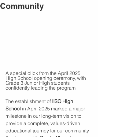
Community
A special click from the April 2025 
High School opening ceremony, with 
Grade 3 Junior High students 
confidently leading the program
The establishment of 
IISO High 
School
 in April 2025 marked a major 
milestone in our long‑term vision to 
provide a complete, values‑driven 
educational journey for our community. 