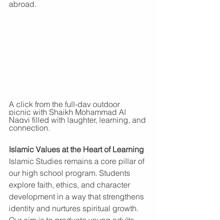
abroad.
A click from the full-day outdoor 
picnic
 with Shaikh Mohammad Al 
Naqvi filled with laughter, learning, and 
connection.
Islamic Values at the Heart of Learning
Islamic Studies remains a core pillar of 
our high school program. Students 
explore faith, ethics, and character 
development in a way that strengthens 
identity and nurtures spiritual growth. 
Our aim is to graduate young adults 