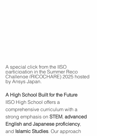
A special click from the IISO 
participation 
in the Summer Reco 
Challenge (RICOCHARE) 2025 hosted 
by Ansys Japan. 
A High School Built for the Future
IISO High School offers a 
comprehensive curriculum with a 
strong emphasis on 
STEM
, 
advanced 
English and Japanese proficiency
, 
and 
Islamic Studies
. Our approach 