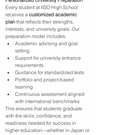
Personalized University Preparation
Every student at IISO High School 
receives a 
customized academic 
plan
 that reflects their strengths, 
interests, and university goals. Our 
preparation model includes:
Academic advising and goal 
setting
Support for university entrance 
requirements
Guidance for standardized tests
Portfolio and project‑based 
learning
Continuous assessment aligned 
with international benchmarks
This ensures that students graduate 
with the skills, confidence, and 
readiness needed for success in 
higher education—whether in Japan or 