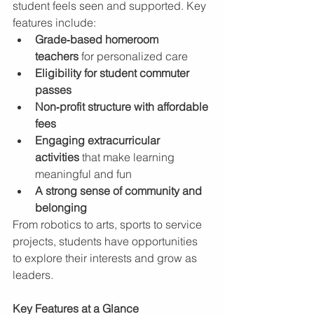
student feels seen and supported. Key 
features include:
Grade‑based homeroom 
teachers
 for personalized care
Eligibility for student commuter 
passes
Non‑profit structure with affordable 
fees
Engaging extracurricular 
activities
 that make learning 
meaningful and fun
A strong sense of community and 
belonging
From robotics to arts, sports to service 
projects, students have opportunities 
to explore their interests and grow as 
leaders.
Key Features at a Glance