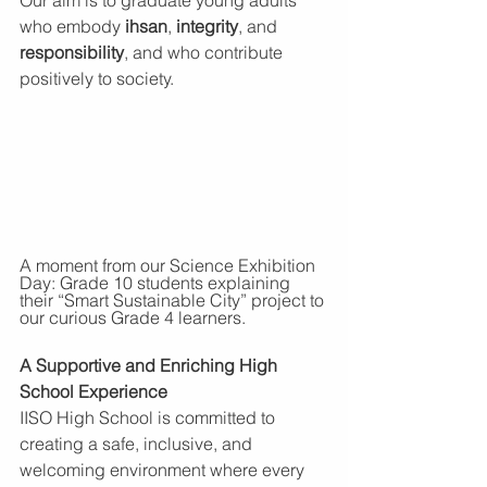
who embody 
ihsan
, 
integrity
, and 
responsibility
, and who contribute 
positively to society.
A moment from our Science Exhibition 
Day: Grade 10 students explaining 
their “Smart Sustainable City” project to 
our curious Grade 4 learners.
A Supportive and Enriching High 
School Experience
IISO High School is committed to 
creating a safe, inclusive, and 
welcoming environment where every 