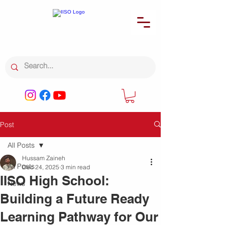
Post
All Posts
Hussam Zaineh
All Posts
Dec 24, 2025
3 min read
IISO High School:
News
Building a Future Ready
Learning Pathway for Our