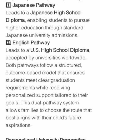
1️⃣ Japanese Pathway
Leads to a 
Japanese High School 
Diploma
, enabling students to pursue 
higher education through standard 
Japanese university admissions.
2️⃣ English Pathway
Leads to a 
U.S. High School Diploma
, 
accepted by universities worldwide.
Both pathways follow a structured, 
outcome‑based model that ensures 
students meet clear graduation 
requirements while receiving 
personalized support tailored to their 
goals. This dual‑pathway system 
allows families to choose the route that 
best aligns with their child’s future 
aspirations.