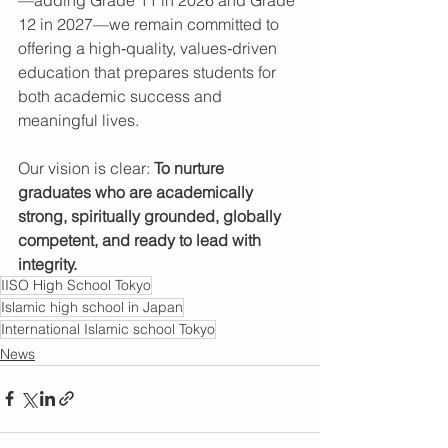
12 in 2027—we remain committed to 
offering a high‑quality, values‑driven 
education that prepares students for 
both academic success and 
meaningful lives.
Our vision is clear: 
To nurture 
graduates who are academically 
strong, spiritually grounded, globally 
competent, and ready to lead with 
integrity.
IISO High School Tokyo
Islamic high school in Japan
International Islamic school Tokyo
News