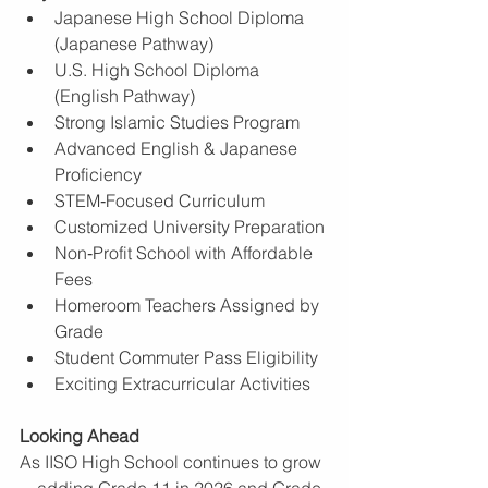
Japanese High School Diploma 
(Japanese Pathway)
U.S. High School Diploma 
(English Pathway)
Strong Islamic Studies Program
Advanced English & Japanese 
Proficiency
STEM‑Focused Curriculum
Customized University Preparation
Non‑Profit School with Affordable 
Fees
Homeroom Teachers Assigned by 
Grade
Student Commuter Pass Eligibility
Exciting Extracurricular Activities
Looking Ahead
As IISO High School continues to grow
—adding Grade 11 in 2026 and Grade 