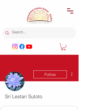
More actions
Follow
Sri Lestari Sutoto