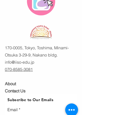
170-0005
, Tokyo, Toshima, Minami-
Otsuka 3-29-9, Nakano bldg.
info@iiso-edu.jp
070-8585-3081
About
Contact Us
Subscribe to Our Emails
Email