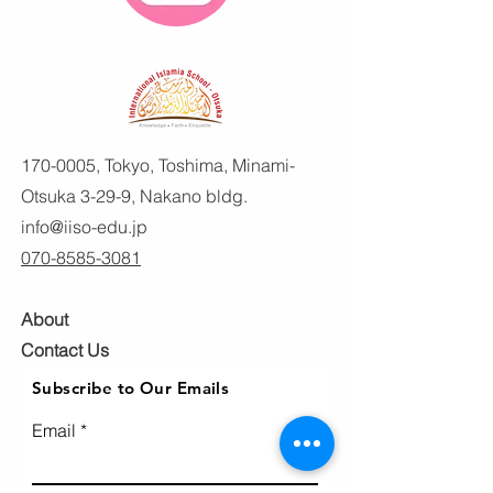
170-0005
, Tokyo, Toshima, Minami-
Otsuka 3-29-9, Nakano bldg.
info@iiso-edu.jp
070-8585-3081
About
Contact Us
Subscribe to Our Emails
Email