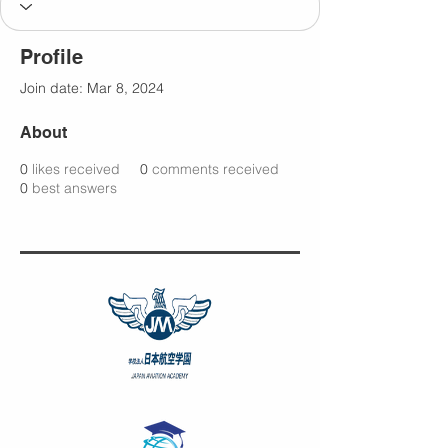
Profile
Join date: Mar 8, 2024
About
0
likes received
0
comments received
0
best answers