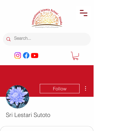
More actions
Follow
Sri Lestari Sutoto