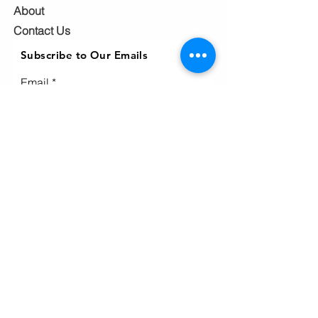
About
Contact Us
Subscribe to Our Emails
Email
Subscribe
Ho
me
Home
page
About
Events & News