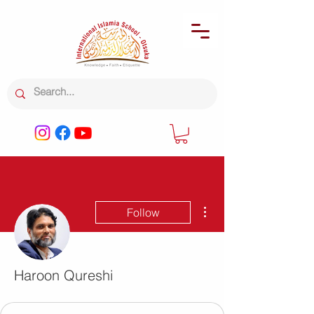
More actions
Follow
Haroon Qureshi