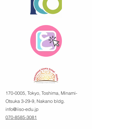
170-0005
, Tokyo, Toshima, Minami-
Otsuka 3-29-9, Nakano bldg.
info@iiso-edu.jp
070-8585-3081