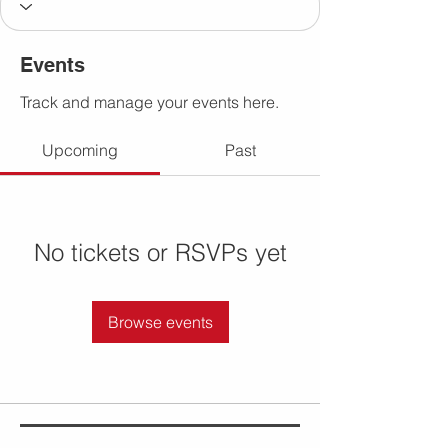
Events
Track and manage your events here.
Upcoming
Past
No tickets or RSVPs yet
Browse events