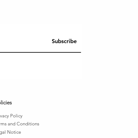
Subscribe
licies
ivacy Policy
rms and
Conditions
gal Notice