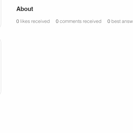
About
0
likes received
0
comments received
0
best answ