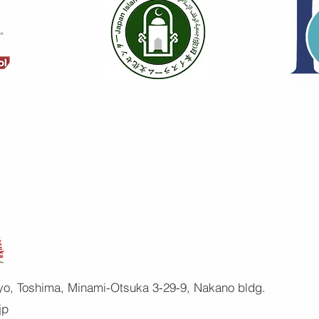
yo, Toshima, Minami-Otsuka 3-29-9, Nakano bldg.
jp