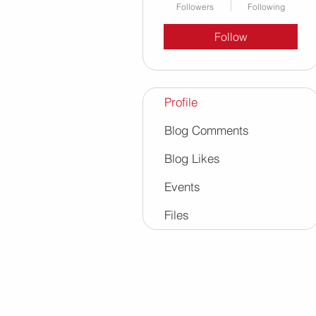
Followers
Following
Follow
Profile
Blog Comments
Blog Likes
Events
Files