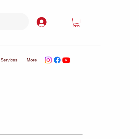
Log In
Services
More