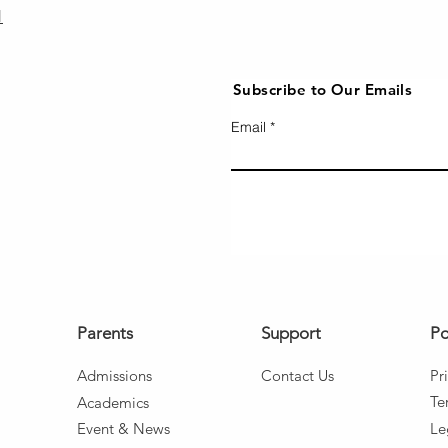
1
Subscribe to Our Emails
Email
Parents
Support
Po
Admissio
ns
Co
ntact Us
Pr
Te
Aca
d
emics
Event
& News
Le