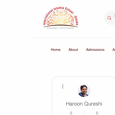
Home
About
Admissions
A
More actions
Haroon Qureshi
0
0