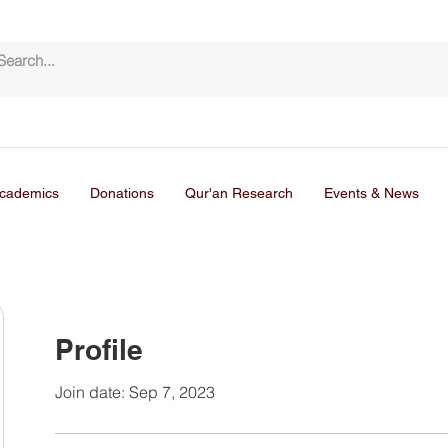
cademics
Donations
Qur'an Research
Events & News
Profile
Join date: Sep 7, 2023