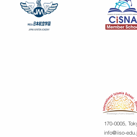
170-0005, Tok
info@iiso-edu.