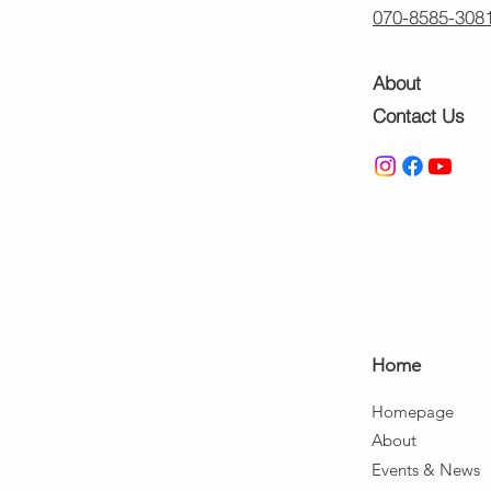
070-8585-308
About
Contact Us
Ho
me
Home
page
About
Events & News