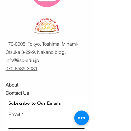
170-0005
, Tokyo, Toshima, Minami-
Otsuka 3-29-9, Nakano bldg.
info@iiso-edu.jp
070-8585-3081
About
Contact Us
Subscribe to Our Emails
Email