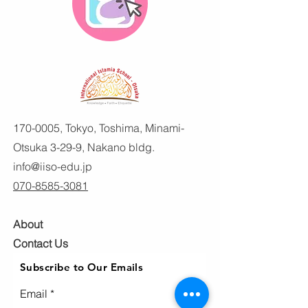
170-0005
, Tokyo, Toshima, Minami-
Otsuka 3-29-9, Nakano bldg.
info@iiso-edu.jp
070-8585-3081
About
Contact Us
Subscribe to Our Emails
Email