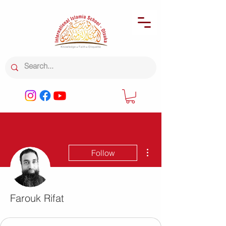
More actions
Follow
Farouk Rifat