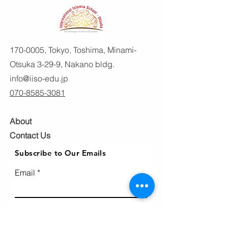
170-0005
, Tokyo, Toshima, Minami-
Otsuka 3-29-9, Nakano bldg.
info@iiso-edu.jp
070-8585-3081
About
Contact Us
Subscribe to Our Emails
Email
Subscribe