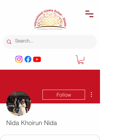
More actions
Follow
Nida Khoirun Nida