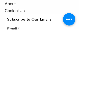
About
Contact Us
Subscribe to Our Emails
Email
Subscribe
Ho
me
Home
page
About
Events & News