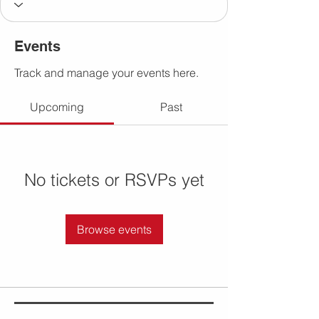
Events
Track and manage your events here.
Upcoming
Past
No tickets or RSVPs yet
Browse events