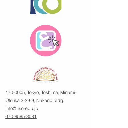
170-0005
, Tokyo, Toshima, Minami-
Otsuka 3-29-9, Nakano bldg.
info@iiso-edu.jp
070-8585-3081