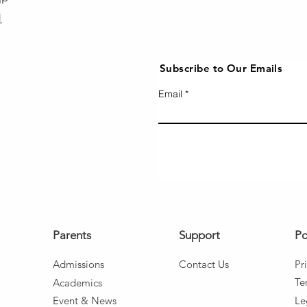
1
Subscribe to Our Emails
Email
Parents
Support
Po
Admissio
ns
Co
ntact Us
Pr
Te
Aca
d
emics
Event
& News
Le