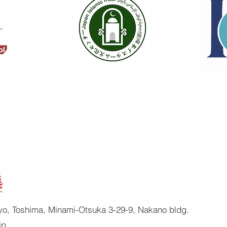
yo, Toshima, Minami-Otsuka 3-29-9, Nakano bldg.
jp