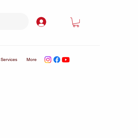
Log In
Services
More