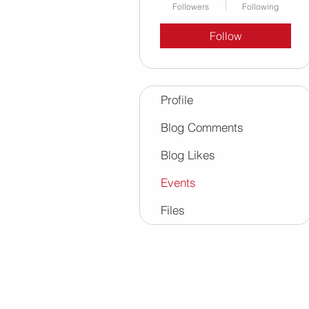
Followers
Following
Follow
Profile
Blog Comments
Blog Likes
Events
Files