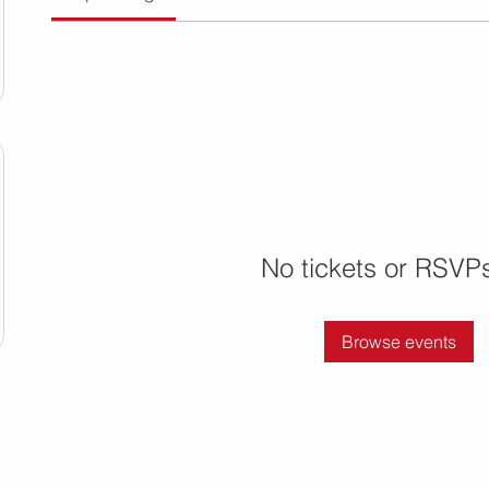
No tickets or RSVPs
Browse events