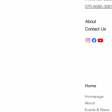
070-8585-308
About
Contact Us
Ho
me
Home
page
About
Events & News