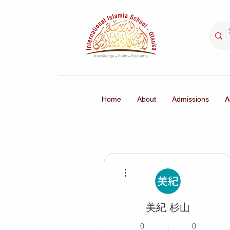
Home
About
Admissions
A
More actions
美紀 杉山
0
0