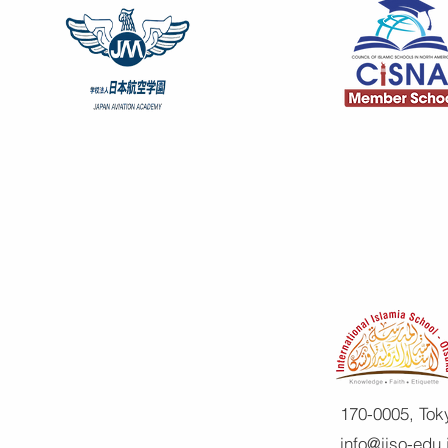
170-0005, Tok
info@iiso-edu.