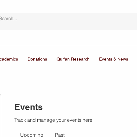
cademics
Donations
Qur'an Research
Events & News
Events
Track and manage your events here.
Upcoming
Past