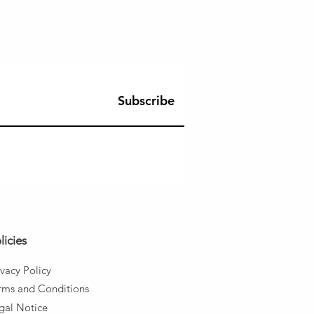
Subscribe
licies
ivacy Policy
rms and
Conditions
gal Notice