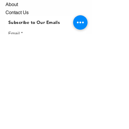
About
Contact Us
Subscribe to Our Emails
Email
Subscribe
Ho
me
Home
page
About
Events & News