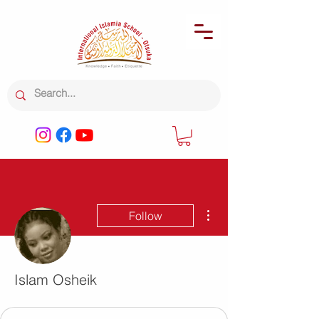
More actions
Follow
Islam Osheik