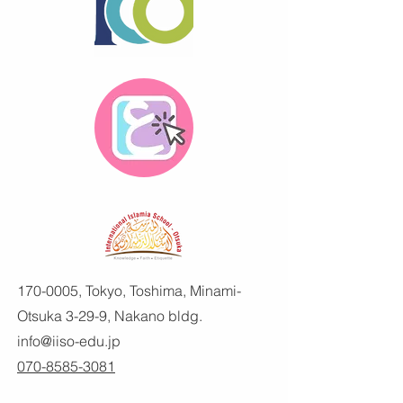
170-0005
, Tokyo, Toshima, Minami-
Otsuka 3-29-9, Nakano bldg.
info@iiso-edu.jp
070-8585-3081