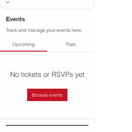
Events
Track and manage your events here.
Upcoming
Past
No tickets or RSVPs yet
Browse events