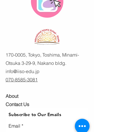
170-0005
, Tokyo, Toshima, Minami-
Otsuka 3-29-9, Nakano bldg.
info@iiso-edu.jp
070-8585-3081
About
Contact Us
Subscribe to Our Emails
Email