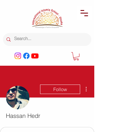
More actions
Follow
Hassan Hedr