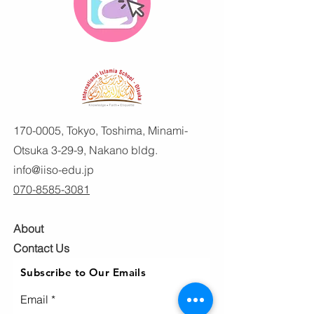
170-0005
, Tokyo, Toshima, Minami-
Otsuka 3-29-9, Nakano bldg.
info@iiso-edu.jp
070-8585-3081
About
Contact Us
Subscribe to Our Emails
Email