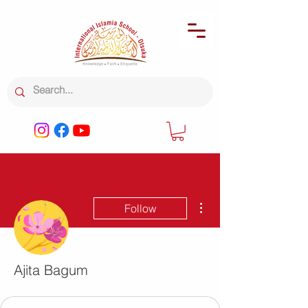
More actions
Follow
Ajita Bagum