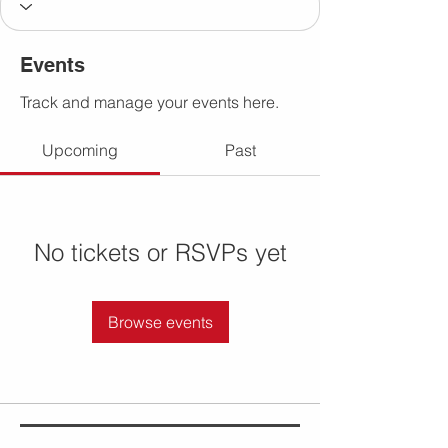
Events
Track and manage your events here.
Upcoming
Past
No tickets or RSVPs yet
Browse events