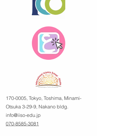
170-0005
, Tokyo, Toshima, Minami-
Otsuka 3-29-9, Nakano bldg.
info@iiso-edu.jp
070-8585-3081