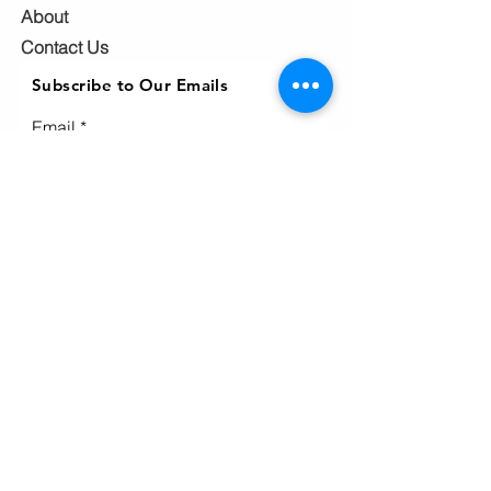
About
Contact Us
Subscribe to Our Emails
Email
Subscribe
Ho
me
Home
page
About
Events & News