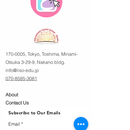
170-0005
, Tokyo, Toshima, Minami-
Otsuka 3-29-9, Nakano bldg.
info@iiso-edu.jp
070-8585-3081
About
Contact Us
Subscribe to Our Emails
Email