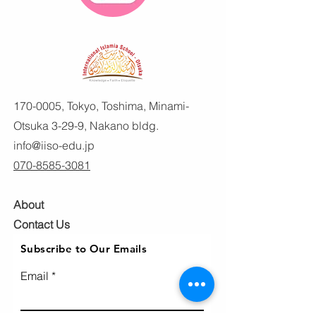
170-0005
, Tokyo, Toshima, Minami-
Otsuka 3-29-9, Nakano bldg.
info@iiso-edu.jp
070-8585-3081
About
Contact Us
Subscribe to Our Emails
Email