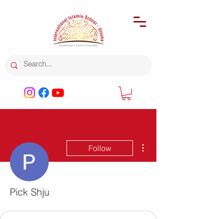
More actions
Follow
Pick Shju