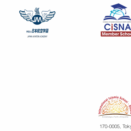
170-0005, Tok