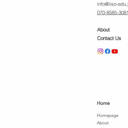
info@iiso-edu.
070-8585-308
About
Contact Us
Ho
me
Home
page
About