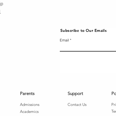
jp
1
Subscribe to Our Emails
Email
Parents
Support
Po
Admissio
ns
Co
ntact Us
Pr
Te
Aca
d
emics