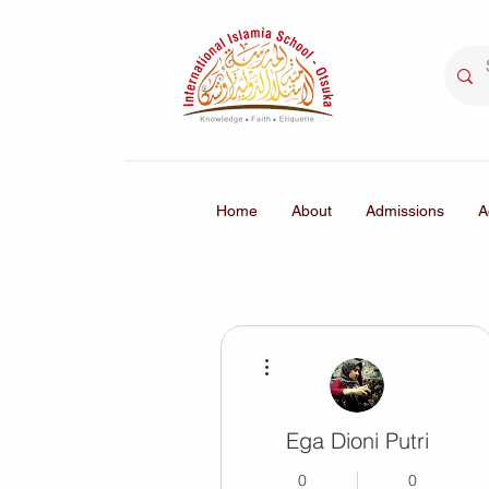
Home
About
Admissions
A
More actions
Ega Dioni Putri
0
0