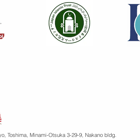
yo, Toshima, Minami-Otsuka 3-29-9, Nakano bldg.