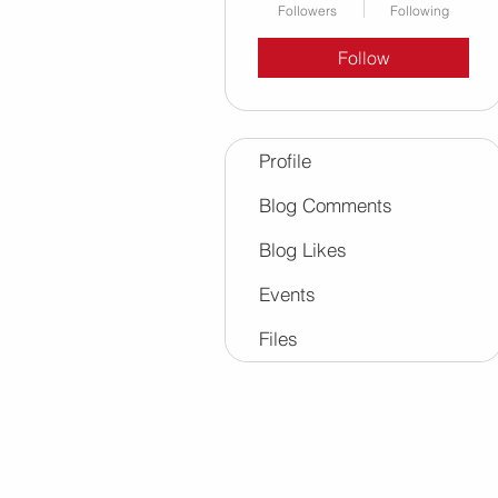
Followers
Following
Follow
Profile
Blog Comments
Blog Likes
Events
Files