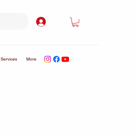
Log In
Services
More