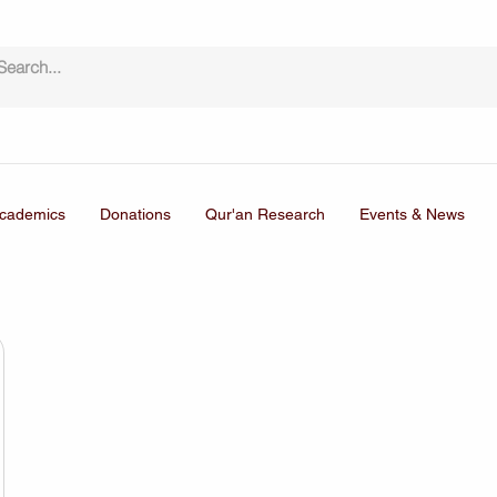
cademics
Donations
Qur'an Research
Events & News