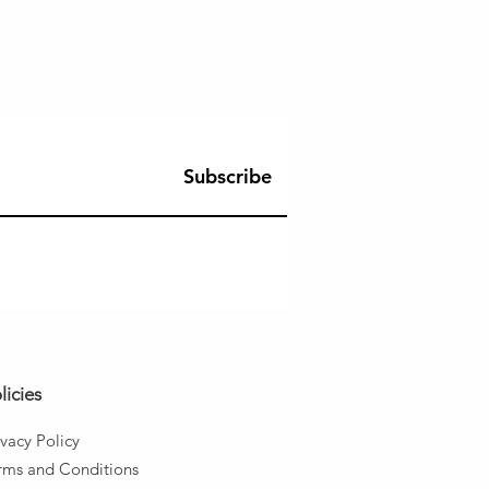
Subscribe
licies
ivacy Policy
rms and
Conditions